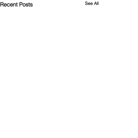
See All
Recent Posts
Comments