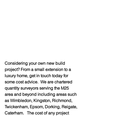
Considering your own new build 
project? From a small extension to a 
luxury home, get in touch today for 
some cost advice.  We are chartered 
quantity surveyors serving the M25 
area and beyond including areas such 
as Wimbledon, Kingston, Richmond, 
Twickenham, Epsom, Dorking, Reigate, 
Caterham.   The cost of any project 