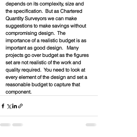
depends on its complexity, size and 
the specification.  But as Chartered 
Quantity Surveyors we can make 
suggestions to make savings without 
compromising design.  The 
importance of a realistic budget is as 
important as good design.   Many 
projects go over budget as the figures 
set are not realistic of the work and 
quality required.  You need to look at 
every element of the design and set a 
reasonable budget to capture that 
component.