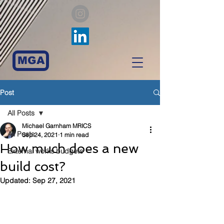
MGA
Post
All Posts
Michael Garnham MRICS
All Posts
Sep 24, 2021
1 min read
How much does a new
External works budgets
build cost?
Updated:
Sep 27, 2021